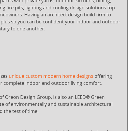
spaces with private yards, outdoor kitchens, dining, 
g fire pits, lighting and cooling design solutions top 
meowners. Having an architect design build firm to 
r plus so you can be confident your indoor and outdoor 
tary to one another. 
zes 
unique custom modern home designs
 offering 
ur complete indoor and outdoor living comfort. 
of Oreon Design Group, is also an LEED® Green 
e of environmentally and sustainable architectural 
d the test of time.