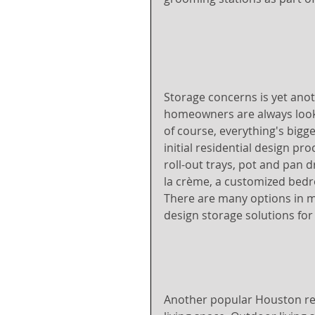
Storage concerns is yet anot
homeowners are always looki
of course, everything's bigg
initial residential design pr
roll-out trays, pot and pan d
la crème, a customized bedr
There are many options in m
design storage solutions for
Another popular Houston res