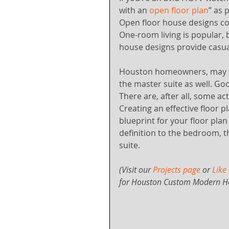
with an 
open floor plan
” as 
Open floor house designs co
One-room living is popular, 
house designs provide casua
Houston homeowners, may wa
the master suite as well. Go
There are, after all, some ac
Creating an effective floor pl
blueprint for your floor pla
definition to the bedroom, t
suite.
(Visit our 
Projects page
 or 
Like
for Houston Custom Modern H