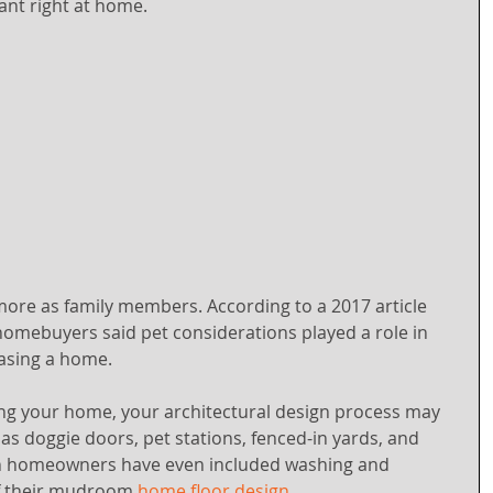
ant right at home.
more as family members. According to a 2017 article 
omebuyers said pet considerations played a role in 
hasing a home.
g your home, your architectural design process may 
as doggie doors, pet stations, fenced-in yards, and 
n homeowners have even included washing and 
f their mudroom 
home floor design
.