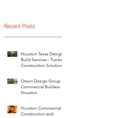
Recent Posts
Houston Texas Design
Build Services - Turnkey
Construction Solutions
Oreon Design Group -
Commercial Builders
Houston
Houston Commercial
Construction and