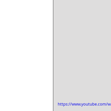
https://www.youtube.com/