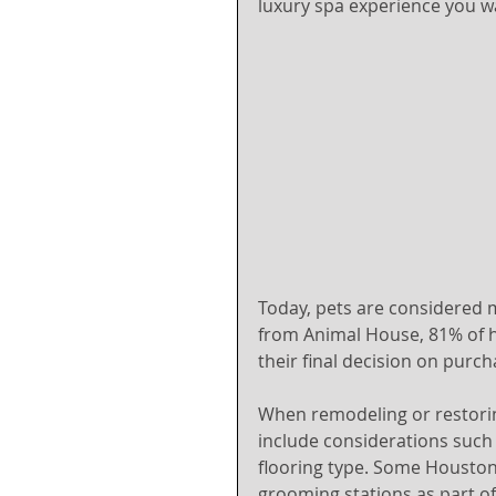
luxury spa experience you w
Today, pets are considered 
from Animal House, 81% of h
their final decision on purc
When remodeling or restorin
include considerations such 
flooring type. Some Housto
grooming stations as part o