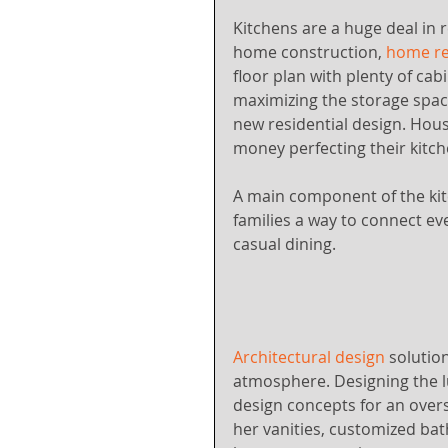
Kitchens are a huge deal in r
home construction, 
home re
floor plan with plenty of cab
maximizing the storage space
new residential design. Ho
money perfecting their kitc
A main component of the kitch
families a way to connect e
casual dining.
Architectural design
 solutio
atmosphere. Designing the 
design concepts for an overs
her vanities, customized bat