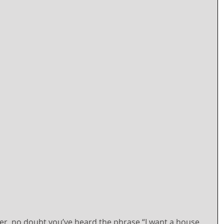
er, no doubt you’ve heard the phrase “I want a house 