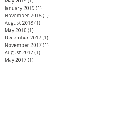
May 2019
(1)
1 post
January 2019
(1)
1 post
November 2018
(1)
1 post
August 2018
(1)
1 post
May 2018
(1)
1 post
December 2017
(1)
1 post
November 2017
(1)
1 post
August 2017
(1)
1 post
May 2017
(1)
1 post