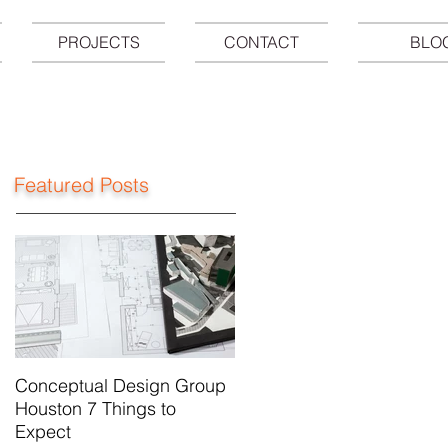
PROJECTS
CONTACT
BLO
Featured Posts
Conceptual Design Group
Houston 7 Things to
Expect