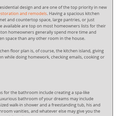
esidential design and are one of the top priority in new 
storation and remodels
. Having a spacious kitchen 
inet and countertop space, large pantries, or just 
 available are top on most homeowners lists for their 
uston homeowners generally spend more time and 
hen space than any other room in the house.
en floor plan is, of course, the kitchen island, giving 
ven while doing homework, checking emails, cooking or 
ns for the bathroom include creating a spa-like 
luxurious bathroom of your dreams may include 
ized walk-in shower and a freestanding tub, his and 
hroom vanities, and whatever else may give you the 