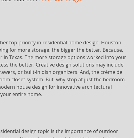
her top priority in residential home design. Houston 
ng for more storage, the bigger the better. Because, 
er in Texas. The more storage options worked into your 
ocess the better. Creative design solutions may include 
rawers, or built-in dish organizers. And, the crème de 
oom closet system. But, why stop at just the bedroom. 
odern house design for innovative architectural 
 your entire home.
idential design topic is the importance of outdoor 