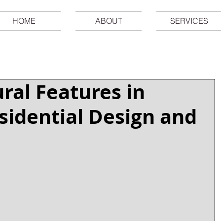
HOME
ABOUT
SERVICES
ural Features in
idential Design and