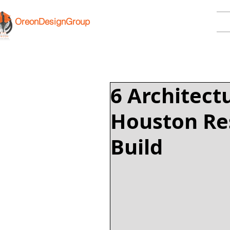
OreonDesignGroup
6 Architect
Houston Res
Build