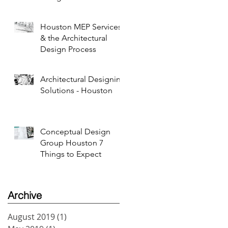
Houston MEP Services
& the Architectural
Design Process
Architectural Designing
Solutions - Houston
Conceptual Design
Group Houston 7
Things to Expect
Archive
August 2019
(1)
1 post