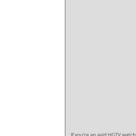
If you’re an avid HGTV watch