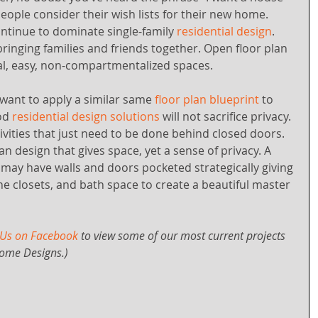
people consider their wish lists for their new home. 
ntinue to dominate single-family 
residential design
. 
bringing families and friends together. Open floor plan 
l, easy, non-compartmentalized spaces.
nt to apply a similar same 
floor plan blueprint
 to 
od
 residential design solutions
 will not sacrifice privacy. 
tivities that just need to be done behind closed doors. 
an design that gives space, yet a sense of privacy. A 
n may have walls and doors pocketed strategically giving 
he closets, and bath space to create a beautiful master 
 Us on Facebook
 to view some of our most current projects 
ome Designs.)