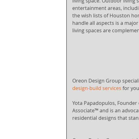
living space. Outdoor living 
entertainment areas, includin
the wish lists of Houston ho
handle all aspects is a majo
living spaces are complemen
Oreon Design Group speciali
design-build services
 for yo
Yota Papadopulos, Founder 
Associate™ and is an advocat
residential designs that stan