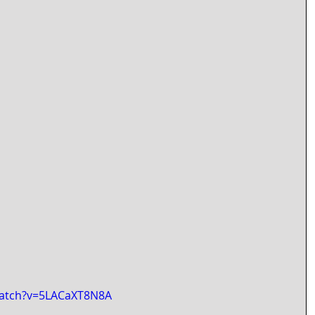
watch?v=5LACaXT8N8A