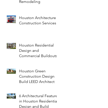
Remodeling
Houston Architecture
Construction Services
Houston Residential
Design and
Commercial Buildouts
Houston Green
Construction Design
Build LEED Architect
6 Architectural Features
in Houston Residential
Design and Build