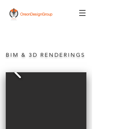
OreonDesignGroup
BIM & 3D RENDERINGS