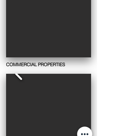
COMMERCIAL PROPERTIES