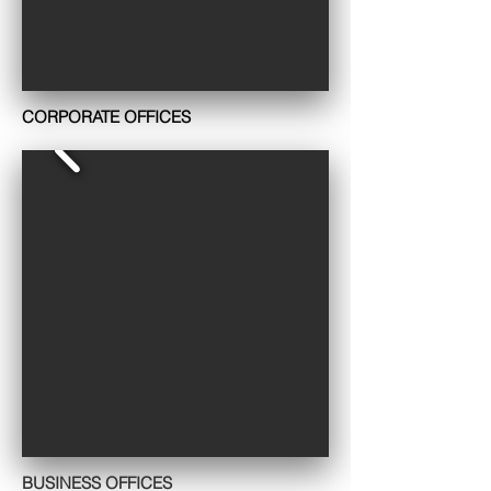
CORPORATE OFFICES
BUSINESS OFFICES