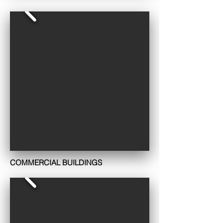
COMMERCIAL BUILDINGS