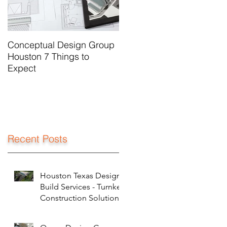
Conceptual Design Group
Houston 7 Things to
Expect
Recent Posts
Houston Texas Design
Build Services - Turnkey
Construction Solutions