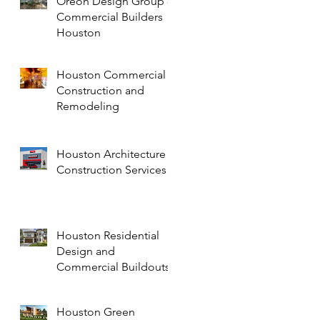
Oreon Design Group -
Commercial Builders
Houston
Houston Commercial
Construction and
Remodeling
Houston Architecture
Construction Services
Houston Residential
Design and
Commercial Buildouts
Houston Green