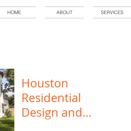
HOME
ABOUT
SERVICES
Houston
Residential
Design and
Commercial
As a local Houston architectural firm,