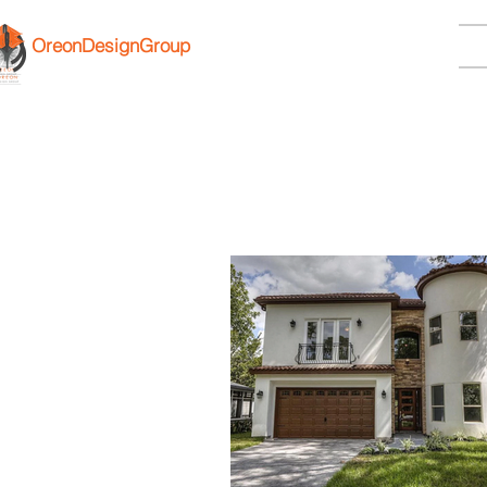
OreonDesignGroup