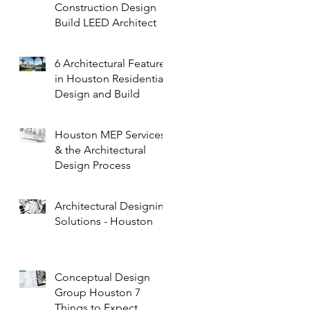
Construction Design
Build LEED Architect
6 Architectural Features
in Houston Residential
Design and Build
Houston MEP Services
& the Architectural
Design Process
Architectural Designing
Solutions - Houston
Conceptual Design
Group Houston 7
Things to Expect