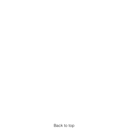
Back to top