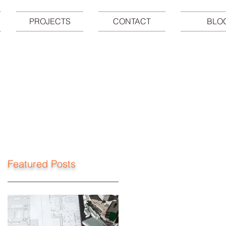
PROJECTS
CONTACT
BLO
Featured Posts