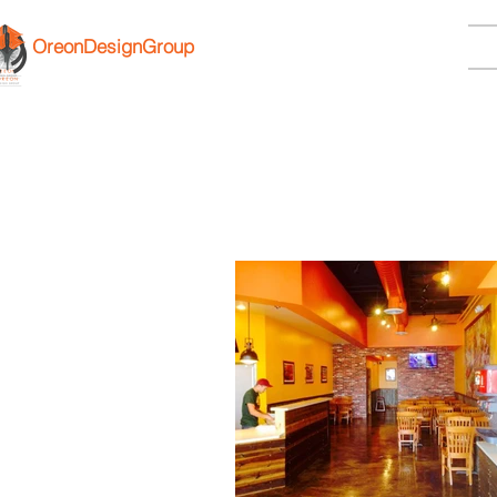
OreonDesignGroup