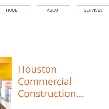
HOME
ABOUT
SERVICES
Houston
Commercial
Construction
and Remodeling
Now is a great time to consider