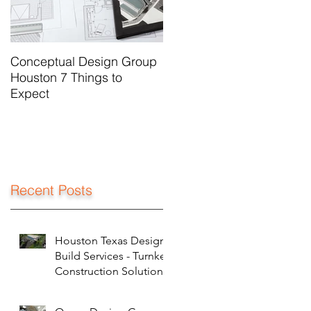
Conceptual Design Group
Houston 7 Things to
Expect
Recent Posts
Houston Texas Design
Build Services - Turnkey
Construction Solutions