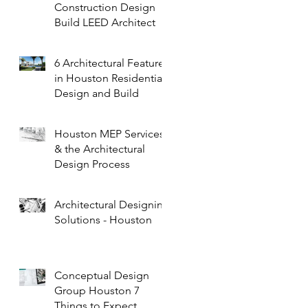
Construction Design
Build LEED Architect
6 Architectural Features
in Houston Residential
Design and Build
Houston MEP Services
& the Architectural
Design Process
Architectural Designing
Solutions - Houston
Conceptual Design
Group Houston 7
Things to Expect