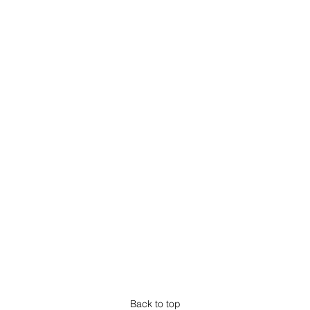
Back to top