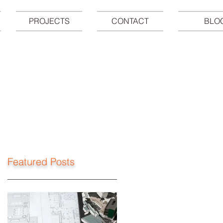
PROJECTS
CONTACT
BLO
Featured Posts