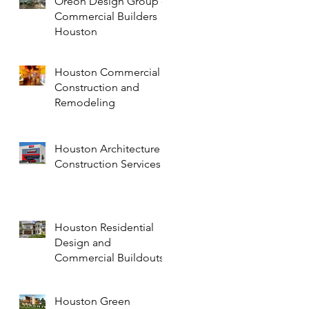
Oreon Design Group -
Commercial Builders
Houston
Houston Commercial
Construction and
Remodeling
Houston Architecture
Construction Services
Houston Residential
Design and
Commercial Buildouts
Houston Green